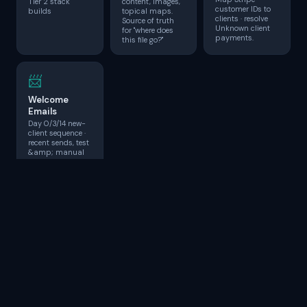
Tier 2 stack
content, images,
customer IDs to
builds
topical maps.
clients · resolve
Source of truth
Unknown client
for "where does
payments.
this file go?"
📨
Welcome
Emails
Day 0/3/14 new-
client sequence ·
recent sends, test
&amp; manual
fire.