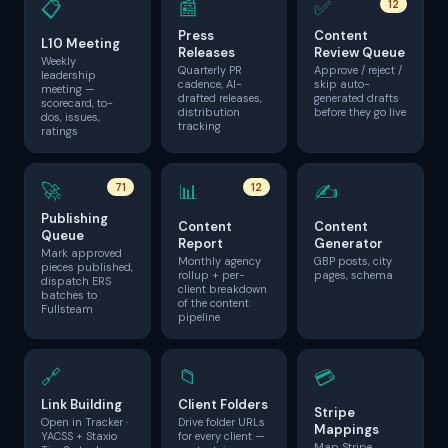
📰
✅
📋
12
Press
Content
L10 Meeting
Releases
Review Queue
Weekly
Quarterly PR
Approve / reject /
leadership
cadence, AI-
skip auto-
meeting —
drafted releases,
generated drafts
scorecard, to-
distribution
before they go live
dos, issues,
tracking
ratings
🚀
📊
✍️
71
12
Publishing
Content
Content
Queue
Report
Generator
Mark approved
Monthly agency
GBP posts, city
pieces published,
rollup + per-
pages, schema
dispatch ERS
client breakdown
batches to
of the content
Fullsteam
pipeline
🔗
📁
💳
Link Building
Client Folders
Stripe
Open in Tracker ·
Drive folder URLs
Mappings
YACSS + Staxio
for every client —
Map Stripe