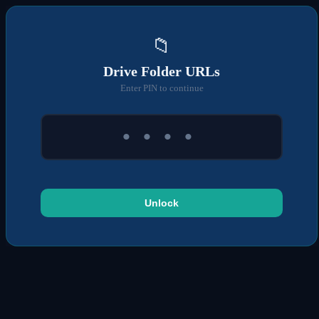
📁
Drive Folder URLs
Enter PIN to continue
Unlock