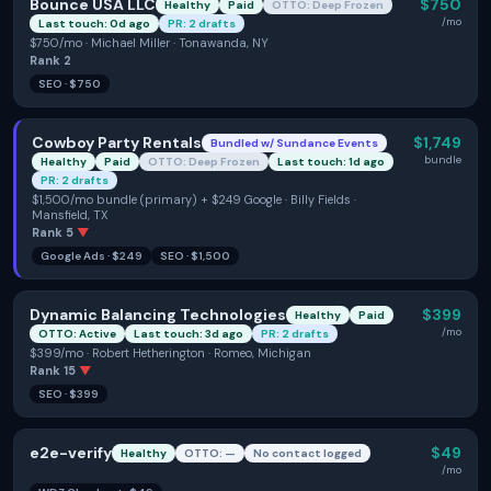
Bounce USA LLC
$750
Healthy
Paid
OTTO: Deep Frozen
/mo
Last touch: 0d ago
PR: 2 drafts
$750/mo · Michael Miller · Tonawanda, NY
Rank
2
SEO
·
$750
Cowboy Party Rentals
$1,749
Bundled w/
Sundance Events
bundle
Healthy
Paid
OTTO: Deep Frozen
Last touch: 1d ago
PR: 2 drafts
$1,500/mo bundle (primary) + $249 Google · Billy Fields ·
Mansfield, TX
Rank
5
▼
Google Ads
·
$249
SEO
·
$1,500
Dynamic Balancing Technologies
$399
Healthy
Paid
/mo
OTTO: Active
Last touch: 3d ago
PR: 2 drafts
$399/mo · Robert Hetherington · Romeo, Michigan
Rank
15
▼
SEO
·
$399
e2e-verify
$49
Healthy
OTTO: —
No contact logged
/mo