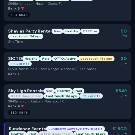
$849/mo · Justin Hazen · Ocala, FL
Rank
6
▼
SEO
·
$849
Shaylas Party Rental
$0
New
Healthy
OTTO: —
/mo
Last touch: 3d ago
One Time
SIOTO
$0
Healthy
Paid
OTTO: Active
Last touch: 18d ago
/mo
PR: 2 drafts
$1,500/mo bundle · Steve Rangel · National (Tulsa base)
Rank
1
Sky High Rentals
$849
New
Healthy
Paid
/mo
OTTO: Deep Frozen
Last touch: 0d ago
PR: 2 drafts
$849/mo · Eric Galvan · Weslaco, TX
Rank
4
▼
SEO
·
$849
Sundance Events
$1,500
Bundled w/
Cowboy Party Rentals
bundle
Healthy
Paid
OTTO: Deep Frozen
Last touch: 1d ago