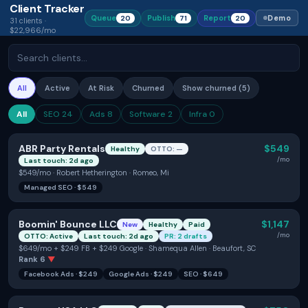
Client Tracker
Queue
Publish
Report
Demo
20
71
20
31
clients ·
$22,966/mo
All
Active
At Risk
Churned
Show
churned (
5
)
All
SEO
24
Ads
8
Software
2
Infra
0
ABR Party Rentals
$549
Healthy
OTTO: —
/mo
Last touch: 2d ago
$549/mo · Robert Hetherington · Romeo, Mi
Managed SEO
·
$549
Boomin' Bounce LLC
$1,147
New
Healthy
Paid
/mo
OTTO: Active
Last touch: 2d ago
PR: 2 drafts
$649/mo + $249 FB + $249 Google · Shamequa Allen · Beaufort, SC
Rank
6
▼
Facebook Ads
·
$249
Google Ads
·
$249
SEO
·
$649