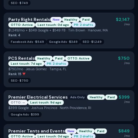
SEO
·
$749
Party Right Rentals
$2,147
New
Healthy
Paid
/mo
OTTO: Active
Last touch: 0d ago
PR: 2 drafts
$1,249/mo + $349 Google + $549 FB · Tim Brown · Hanover, MA
Rank
4
Facebook Ads
·
$549
Google Ads
·
$349
SEO
·
$1,249
PCS Rentals
$750
Healthy
Paid
OTTO: Active
/mo
Last touch: 7d ago
PR: 2 drafts
$750/mo · Jesus Gomez · Tampa, FL
Rank
15
▼
SEO
·
$750
Premier Electrical Services
$399
Ads Only
Healthy
Paid
/mo
OTTO: —
Last touch: 9d ago
$399 Google · Joshua Pincince · North Providence, RI
Google Ads
·
$399
Premier Tents and Events
$849
New
Healthy
Paid
/mo
OTTO: Active
Last touch: 0d ago
PR: 2 drafts