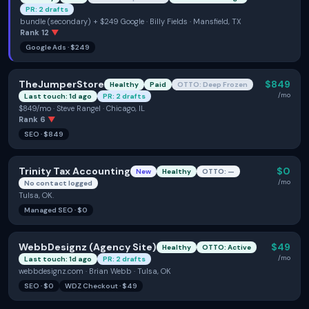
PR: 2 drafts
bundle (secondary) + $249 Google · Billy Fields · Mansfield, TX
Rank
12
▼
Google Ads
·
$249
TheJumperStore
$849
Healthy
Paid
OTTO: Deep Frozen
/mo
Last touch: 1d ago
PR: 2 drafts
$849/mo · Steve Rangel · Chicago, IL
Rank
6
▼
SEO
·
$849
Trinity Tax Accounting
$0
New
Healthy
OTTO: —
/mo
No contact logged
Tulsa, OK.
Managed SEO
·
$0
WebbDesignz (Agency Site)
$49
Healthy
OTTO: Active
/mo
Last touch: 1d ago
PR: 2 drafts
webbdesignz.com · Brian Webb · Tulsa, OK
SEO
·
$0
WDZ Checkout
·
$49