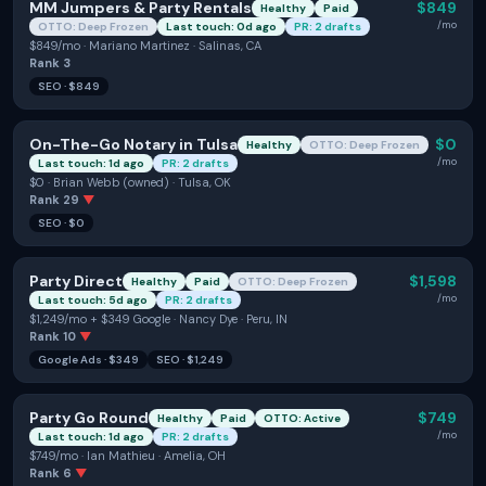
MM Jumpers & Party Rentals
$849
Healthy
Paid
/mo
OTTO: Deep Frozen
Last touch: 0d ago
PR: 2 drafts
$849/mo · Mariano Martinez · Salinas, CA
Rank
3
SEO
·
$849
On-The-Go Notary in Tulsa
$0
Healthy
OTTO: Deep Frozen
/mo
Last touch: 1d ago
PR: 2 drafts
$0 · Brian Webb (owned) · Tulsa, OK
Rank
29
▼
SEO
·
$0
Party Direct
$1,598
Healthy
Paid
OTTO: Deep Frozen
/mo
Last touch: 5d ago
PR: 2 drafts
$1,249/mo + $349 Google · Nancy Dye · Peru, IN
Rank
10
▼
Google Ads
·
$349
SEO
·
$1,249
Party Go Round
$749
Healthy
Paid
OTTO: Active
/mo
Last touch: 1d ago
PR: 2 drafts
$749/mo · Ian Mathieu · Amelia, OH
Rank
6
▼