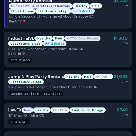
iJump Party Rentals
$1,249
bundle
Bundled w/
iCelebrate Event Rentals
Healthy
Paid
OTTO: Active
Last touch: 0d ago
PR: 2 drafts
bundle (secondary) · Mohammed Abdo · San Jose, CA
Rank
13
▼
Industrial3D
$1,600
Healthy
Paid
OTTO: Deep Frozen
/mo
Last touch: 1d ago
PR: 2 drafts
$1,600/mo · Qadoshyah Armendariz · Tulsa, OK
Rank
15
▼
SEO
·
$1,600
Jump N Play Party Rentals
$1,098
Healthy
Paid
OTTO: —
/mo
Last touch: 2d ago
$749/mo + $349 Google · James Shrock · Indianapolis, IN
Google Ads
·
$349
SEO
·
$749
LawFX
$749
New
Healthy
OTTO: —
Last touch: 0d ago
/mo
$749/mo · Q · Tulsa, OK
SEO
·
$749