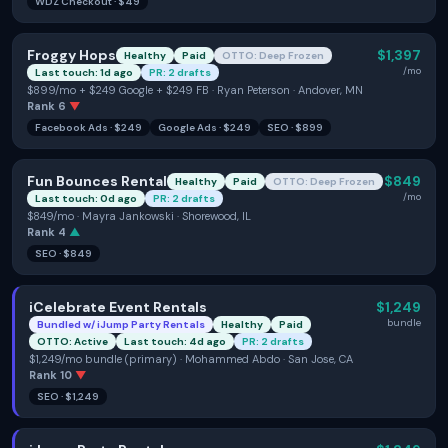
WDZ Checkout
·
$49
Froggy Hops
$1,397
Healthy
Paid
OTTO: Deep Frozen
/mo
Last touch: 1d ago
PR: 2 drafts
$899/mo + $249 Google + $249 FB · Ryan Peterson · Andover, MN
Rank
6
▼
Facebook Ads
·
$249
Google Ads
·
$249
SEO
·
$899
Fun Bounces Rental
$849
Healthy
Paid
OTTO: Deep Frozen
/mo
Last touch: 0d ago
PR: 2 drafts
$849/mo · Mayra Jankowski · Shorewood, IL
Rank
4
▲
SEO
·
$849
iCelebrate Event Rentals
$1,249
bundle
Bundled w/
iJump Party Rentals
Healthy
Paid
OTTO: Active
Last touch: 4d ago
PR: 2 drafts
$1,249/mo bundle (primary) · Mohammed Abdo · San Jose, CA
Rank
10
▼
SEO
·
$1,249